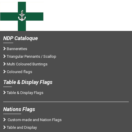
NDP
Cataloque
Bannerettes
Triangular Pennants / Scallop
Multi Coloured Buntings
Coloured flags
Tab
le & Display Flags
Table & Display Flags
Nations
Flags
Custom-made and Nation Flags
Table and Display