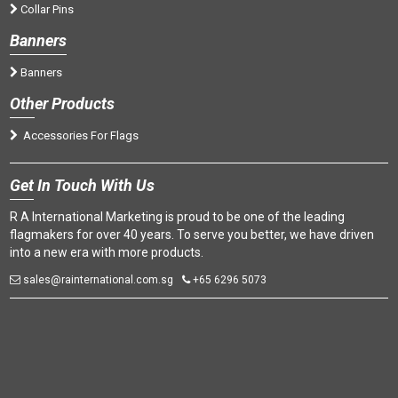
Collar Pins
Banners
Banners
Oth
er Products
Accessories For Flags
Get
In Touch With Us
R A International Marketing is proud to be one of the leading
flagmakers for over 40 years. To serve you better, we have driven
into a new era with more products.
sales@rainternational.com.sg
+65 6296 5073