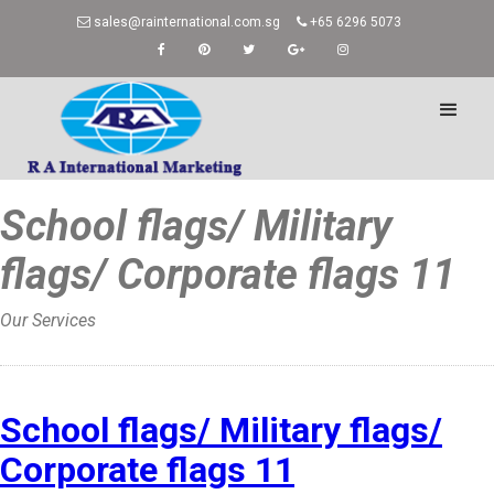
sales@rainternational.com.sg
+65 6296 5073
School flags/ Military
flags/ Corporate flags 11
Our Services
Home
»
School flags/ Military flags/
Corporate flags 11