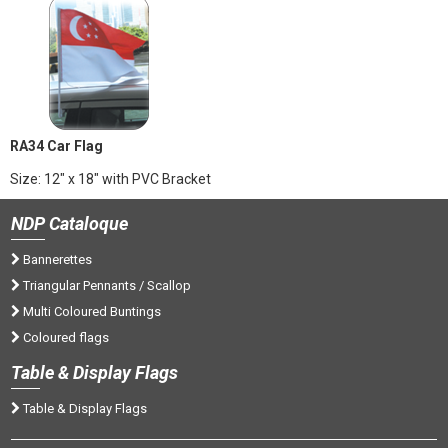
RA34 Car Flag
Size: 12″ x 18″ with PVC Bracket
NDP
Cataloque
Bannerettes
Triangular Pennants / Scallop
Multi Coloured Buntings
Coloured flags
Tab
le & Display Flags
Table & Display Flags