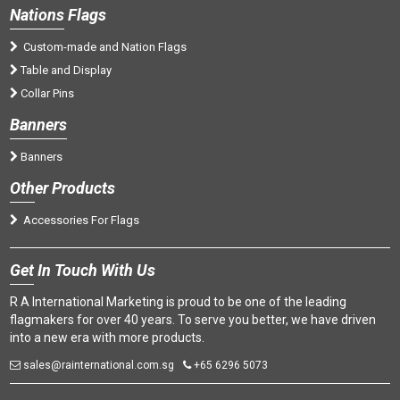
Nations
Flags
Custom-made and Nation Flags
Table and Display
Collar Pins
Banners
Banners
Oth
er Products
Accessories For Flags
Get
In Touch With Us
R A International Marketing is proud to be one of the leading
flagmakers for over 40 years. To serve you better, we have driven
into a new era with more products.
sales@rainternational.com.sg
+65 6296 5073