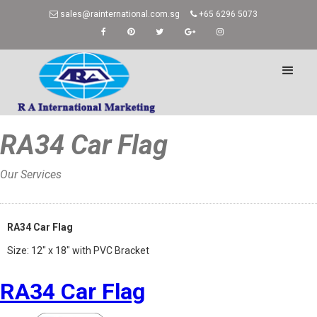
sales@rainternational.com.sg
+65 6296 5073
RA34 Car Flag
Our Services
Home
»
RA34 Car Flag
Size: 12″ x 18″ with PVC Bracket
RA34 Car Flag