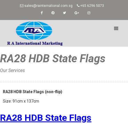
sales@rainternational.com.sg
+65 6296 5073
RA28 HDB State Flags
Our Services
Home
»
RA28 HDB State Flags (non-flip)
Size: 91cm x 137cm
RA28 HDB State Flags