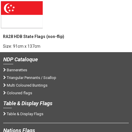
RA28 HDB State Flags (non-flip)
Size: 91cm x 137cm
NDP
Cataloque
Bannerettes
Triangular Pennants / Scallop
Multi Coloured Buntings
Coloured flags
Tab
le & Display Flags
Table & Display Flags
Nations
Flags