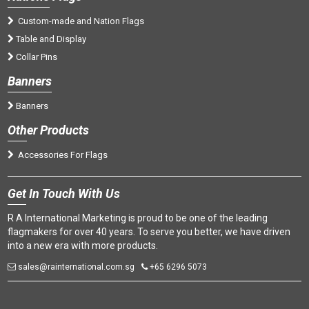
Custom-made and Nation Flags
Table and Display
Collar Pins
Banners
Banners
Oth
er Products
Accessories For Flags
Get
In Touch With Us
R A International Marketing is proud to be one of the leading
flagmakers for over 40 years. To serve you better, we have driven
into a new era with more products.
sales@rainternational.com.sg
+65 6296 5073