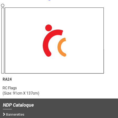
RA24
RC Flags
(Size: 91cm X 137cm)
NDP
Cataloque
Bannerettes