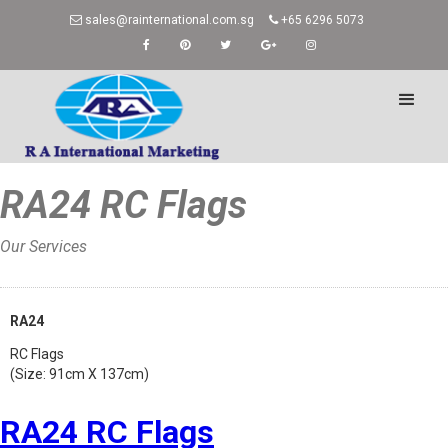
sales@rainternational.com.sg
+65 6296 5073
RA24 RC Flags
Our Services
Home
»
RA24
RC Flags
(Size: 91cm X 137cm)
RA24 RC Flags