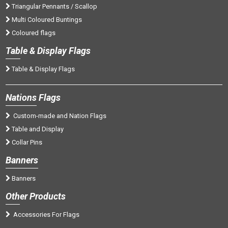
Triangular Pennants / Scallop
Multi Coloured Buntings
Coloured flags
Tab
le & Display Flags
Table & Display Flags
Nations
Flags
Custom-made and Nation Flags
Table and Display
Collar Pins
Banners
Banners
Oth
er Products
Accessories For Flags