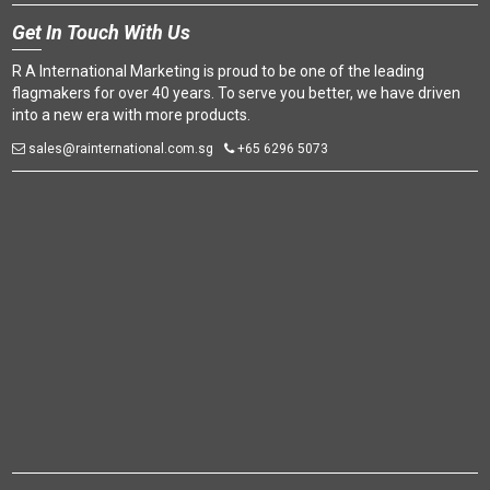
Get
In Touch With Us
R A International Marketing is proud to be one of the leading
flagmakers for over 40 years. To serve you better, we have driven
into a new era with more products.
sales@rainternational.com.sg
+65 6296 5073