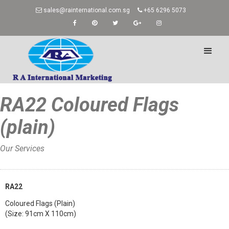
sales@rainternational.com.sg
+65 6296 5073
RA22 Coloured Flags
(plain)
Our Services
Home
»
RA22
Coloured Flags (Plain)
(Size: 91cm X 110cm)