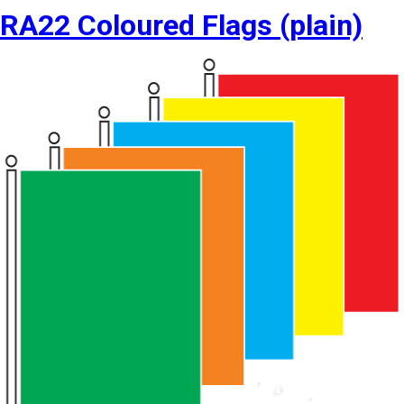
RA22 Coloured Flags (plain)