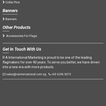
Collar Pins
Banners
Banners
Oth
er Products
Accessories For Flags
Get
In Touch With Us
R A International Marketing is proud to be one of the leading
flagmakers for over 40 years. To serve you better, we have driven
into a new era with more products.
sales@rainternational.com.sg
+65 6296 5073