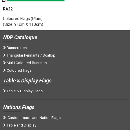
RA22
Coloured Flags (Plain)
(Size: 91cm X 110cm)
NDP
Cataloque
Bannerettes
Triangular Pennants / Scallop
Multi Coloured Buntings
Coloured flags
Tab
le & Display Flags
Table & Display Flags
Nations
Flags
Custom-made and Nation Flags
Table and Display